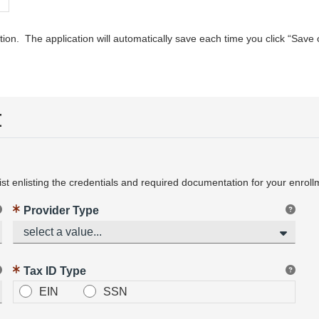
ion. The application will automatically save each time you click “Save
t
t enlisting the credentials and required documentation for your enroll
Provider Type
select a value...
Tax ID Type
EIN
SSN