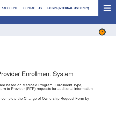
ER ACCOUNT
CONTACT US
LOGIN (INTERNAL USE ONLY)
Provider Enrollment System
eded based on Medicaid Program, Enrollment Type,
urn to Provider (RTP) requests for additional information
e complete the Change of Ownership Request Form by