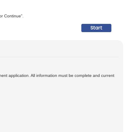
 or Continue”.
ment application. All information must be complete and current