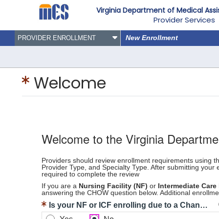
Virginia Department of Medical Ass
Provider Services
New Enrollment
PROVIDER ENROLLMENT
Welcome
Welcome to the Virginia Departme
Providers should review enrollment requirements using 
Provider Type, and Specialty Type. After submitting your 
required to complete the review
If you are a
Nursing Facility (NF)
or
Intermediate Care 
answering the CHOW question below. Additional enrollmen
Is your NF or ICF enrolling due to a Change of Ownership?