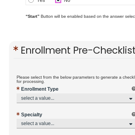
Yes
No
“Start”
Button will be enabled based on the answer select
Enrollment Pre-Checklis
Please select from the below parameters to generate a checklis
for processing.
Enrollment Type
select a value...
Specialty
select a value...