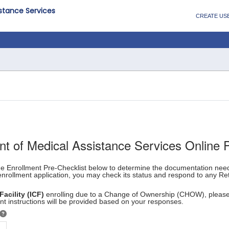
istance Services
CREATE US
nt of Medical Assistance Services Online 
the Enrollment Pre-Checklist below to determine the documentation ne
enrollment application, you may check its status and respond to any Ret
Facility (ICF)
enrolling due to a Change of Ownership (CHOW), pleas
t instructions will be provided based on your responses.